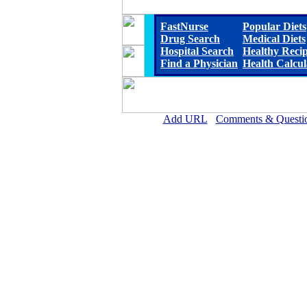
FastNurse
Popular Diets
Drug Search
Medical Diets
Hospital Search
Healthy Reci
Find a Physician
Health Calcul
Add URL
Comments & Questi
Franklin Hospital Distri