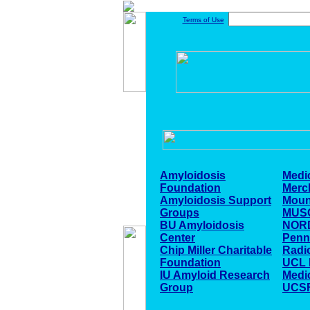
Terms of Use
Amyloidosis
Medi
Foundation
Merc
Amyloidosis Support
Moun
Groups
MUSC
BU Amyloidosis
NOR
Center
Penn
Chip Miller Charitable
Radi
Foundation
UCL D
IU Amyloid Research
Medi
Group
UCSF